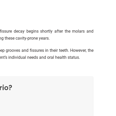
 fissure decay begins shortly after the molars and
ng these cavity-prone years.
eep grooves and fissures in their teeth. However, the
t’s individual needs and oral health status.
rio?