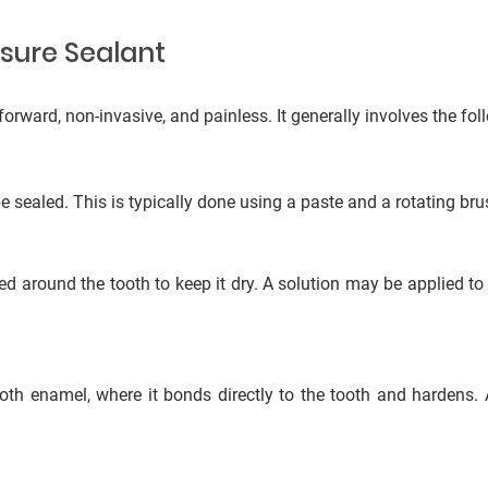
ssure Sealant
forward, non-invasive, and painless. It generally involves the fol
be sealed. This is typically done using a paste and a rotating bru
ced around the tooth to keep it dry. A solution may be applied to
oth enamel, where it bonds directly to the tooth and hardens. A