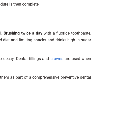
cedure is then complete.
l.
Brushing twice a day
with a fluoride toothpaste,
d diet and limiting snacks and drinks high in sugar
o decay. Dental fillings and
crowns
are used when
 them as part of a comprehensive preventive dental