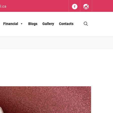
l.ca
Financial
Blogs
Gallery
Contacts
S
e
a
r
c
h