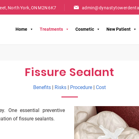
reet, North York, ON M2N 6K7
admin@dynastytowerdenta
Home
Treatments
Cosmetic
New Patient
Fissure Sealant
Benefits
|
Risks
|
Procedure
|
Cost
y. One essential preventive
ation of fissure sealants.