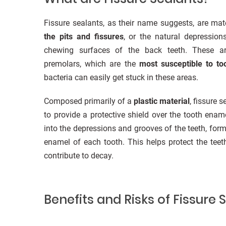
Fissure sealants, as their name suggests, are mate
the pits and fissures
, or the natural depressio
chewing surfaces of the back teeth. These ar
premolars, which are the
most susceptible to to
bacteria can easily get stuck in these areas.
Composed primarily of a
plastic material
, fissure 
to provide a protective shield over the tooth enam
into the depressions and grooves of the teeth, form
enamel of each tooth. This helps protect the tee
contribute to decay.
Benefits and Risks of Fissure 