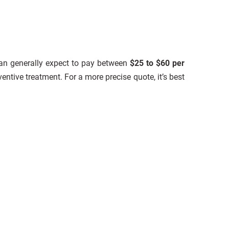
can generally expect to pay between
$25 to $60 per
entive treatment. For a more precise quote, it’s best