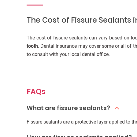
The Cost of Fissure Sealants i
The cost of fissure sealants can vary based on loc
tooth
. Dental insurance may cover some or all of thi
to consult with your local dental office.
FAQs
What are fissure sealants?
Fissure sealants are a protective layer applied to t