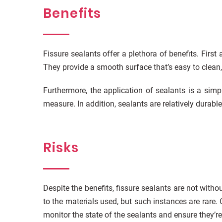
Benefits
Fissure sealants offer a plethora of benefits. First
They provide a smooth surface that’s easy to clean
Furthermore, the application of sealants is a simp
measure. In addition, sealants are relatively durabl
Risks
Despite the benefits, fissure sealants are not with
to the materials used, but such instances are rare.
monitor the state of the sealants and ensure they’re 