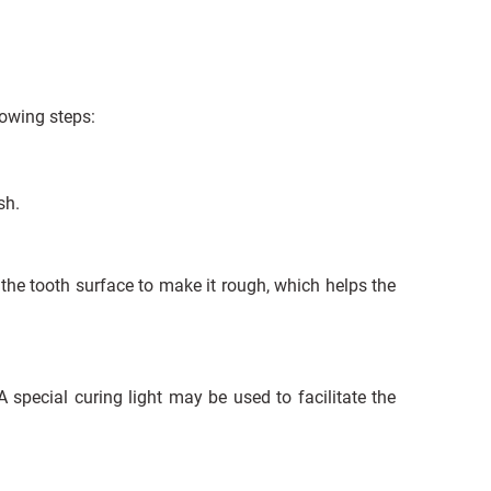
lowing steps:
sh.
 the tooth surface to make it rough, which helps the
 special curing light may be used to facilitate the