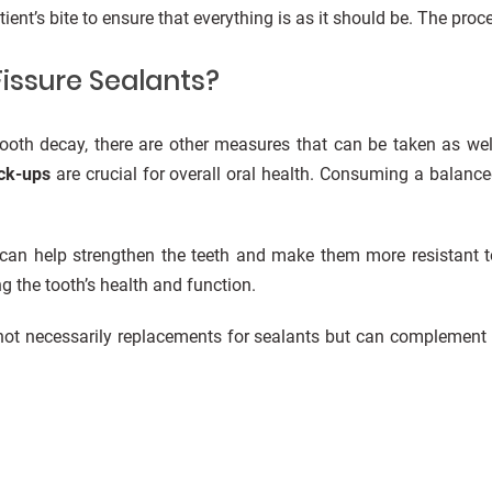
tient’s bite to ensure that everything is as it should be. The pro
Fissure Sealants?
 tooth decay, there are other measures that can be taken as wel
eck-ups
are crucial for overall oral health. Consuming a balance
 can help strengthen the teeth and make them more resistant t
g the tooth’s health and function.
e not necessarily replacements for sealants but can complement