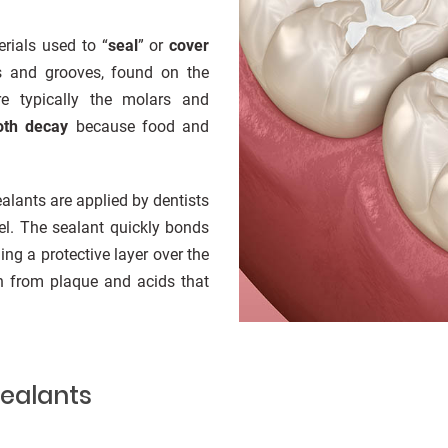
rials used to “
seal
” or
cover
ns and grooves, found on the
e typically the molars and
oth decay
because food and
sealants are applied by dentists
el. The sealant quickly bonds
ing a protective layer over the
th from plaque and acids that
Sealants