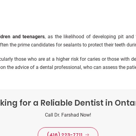
ldren and teenagers
, as the likelihood of developing pit and
ten the prime candidates for sealants to protect their teeth duri
icularly those who are at a higher risk for caries or those with d
n the advice of a dental professional, who can assess the patien
king for a Reliable Dentist in Onta
Call Dr. Farshad Now!
(416) 223-7711