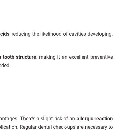
cids
, reducing the likelihood of cavities developing.
g tooth structure
, making it an excellent preventive
eded.
antages. There’s a slight risk of an
allergic reaction
plication. Regular dental check-ups are necessary to