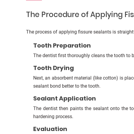
The Procedure of Applying Fi
The process of applying fissure sealants is straight
Tooth Preparation
The dentist first thoroughly cleans the tooth to 
Tooth Drying
Next, an absorbent material (like cotton) is pla
sealant bond better to the tooth.
Sealant Application
The dentist then paints the sealant onto the to
hardening process.
Evaluation