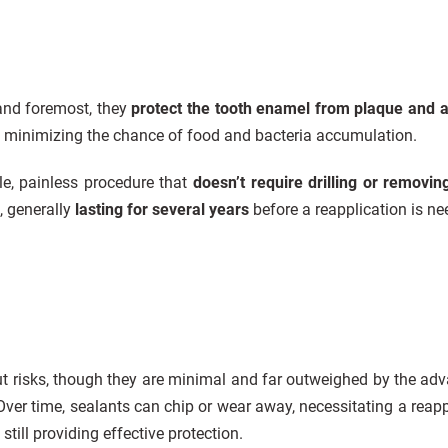
 and foremost, they
protect the tooth enamel from plaque and a
, minimizing the chance of food and bacteria accumulation.
le, painless procedure that
doesn’t require drilling or removin
e, generally
lasting for several years
before a reapplication is ne
out risks, though they are minimal and far outweighed by the adv
 Over time, sealants can chip or wear away, necessitating a reap
still providing effective protection.