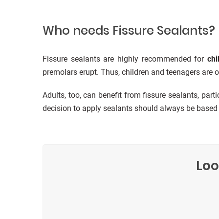
Who needs Fissure Sealants?
Fissure sealants are highly recommended for
chi
premolars erupt. Thus, children and teenagers are of
Adults, too, can benefit from fissure sealants, part
decision to apply sealants should always be based o
Loo