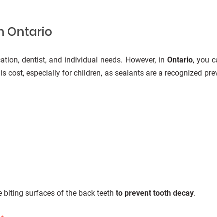
n Ontario
ation, dentist, and individual needs. However, in
Ontario
, you 
s cost, especially for children, as sealants are a recognized prev
he biting surfaces of the back teeth
to prevent tooth decay
.