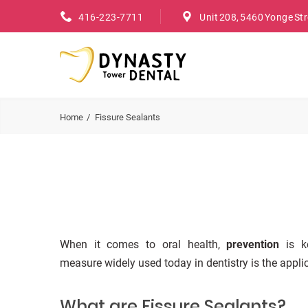
416-223-7711
Unit 208, 5460 Yonge St
Home
Fissure Sealants
When it comes to oral health,
prevention
is ke
measure widely used today in dentistry is the applic
What are Fissure Sealants?