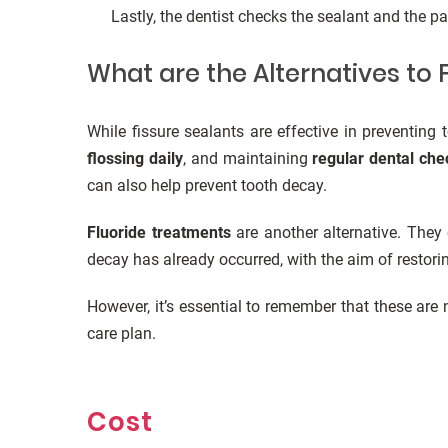
Lastly, the dentist checks the sealant and the pa
What are the Alternatives to 
While fissure sealants are effective in preventing
flossing daily
, and maintaining
regular dental ch
can also help prevent tooth decay.
Fluoride treatments
are another alternative. They
decay has already occurred, with the aim of restorin
However, it’s essential to remember that these ar
care plan.
Cost