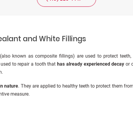
alant and White Fillings
(also known as composite fillings) are used to protect teeth,
y used to repair a tooth that
has already experienced decay
or d
n.
in nature
. They are applied to healthy teeth to protect them from
entive measure.