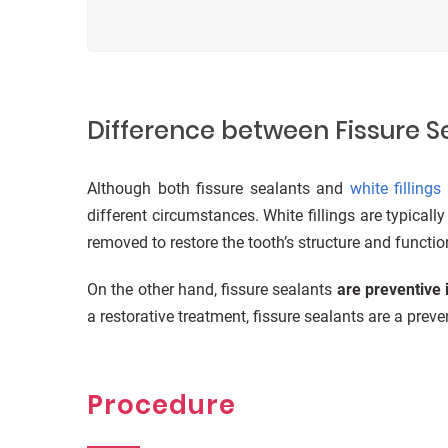
Difference between Fissure Se
Although both fissure sealants and
white fillings
different circumstances. White fillings are typicall
removed to restore the tooth’s structure and functio
On the other hand, fissure sealants
are preventive 
a restorative treatment, fissure sealants are a prev
Procedure