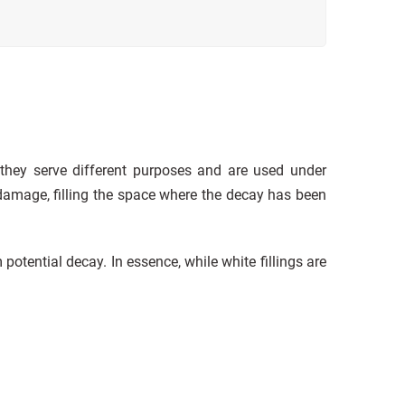
 they serve different purposes and are used under
amage, filling the space where the decay has been
 potential decay. In essence, while white fillings are