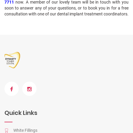
7711
now. A member of our lovely team will be in touch with you
soon to answer any of your questions, or to book you in for a free
consultation with one of our dental implant treatment coordinators.
Quick Links
White Fillings