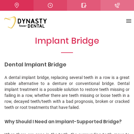
Implant Bridge
Dental Implant Bridge
A dental implant bridge, replacing several teeth in a row is a great
stable alternative to a denture or conventional bridge.
Dental
implant treatment is a possible solution to restore teeth missing or
failing in a row, whether there are teeth missing or loose teeth in a
row, decayed teeth/teeth with a bad prognosis, broken or cracked
teeth or root treatments that have failed.
Why Should I Need an Implant-Supported Bridge?