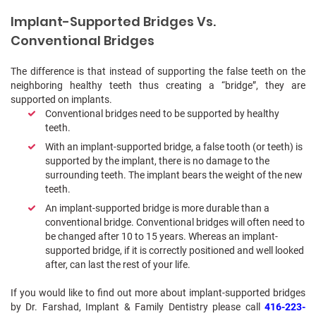
Implant-Supported Bridges Vs.
Conventional Bridges
The difference is that instead of supporting the false teeth on the
neighboring healthy teeth thus creating a “bridge”, they are
supported on implants.
Conventional bridges need to be supported by healthy
teeth.
With an implant-supported bridge, a false tooth (or teeth) is
supported by the implant, there is no damage to the
surrounding teeth. The implant bears the weight of the new
teeth.
An implant-supported bridge is more durable than a
conventional bridge. Conventional bridges will often need to
be changed after 10 to 15 years. Whereas an implant-
supported bridge, if it is correctly positioned and well looked
after, can last the rest of your life.
If you would like to find out more about implant-supported bridges
by Dr. Farshad, Implant & Family Dentistry please call
416-223-