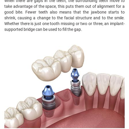
When there are gaps in the teeth, the surrounding teeth move to
take advantage of the space, this puts them out of alignment for a
good bite. Fewer teeth also means that the jawbone starts to
shrink, causing a change to the facial structure and to the smile.
Whether there is just one tooth missing or two or three, an implant-
supported bridge can be used to fill the gap.