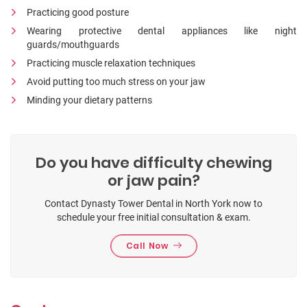
Practicing good posture
Wearing protective dental appliances like night
guards/mouthguards
Practicing muscle relaxation techniques
Avoid putting too much stress on your jaw
Minding your dietary patterns
Do you have difficulty chewing
or jaw pain?
Contact Dynasty Tower Dental in North York now to
schedule your free initial consultation & exam.
Call Now