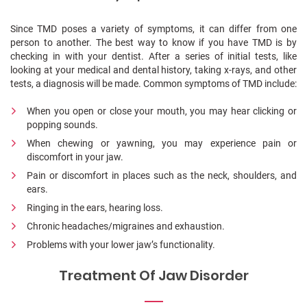
Since TMD poses a variety of symptoms, it can differ from one
person to another. The best way to know if you have TMD is by
checking in with your dentist. After a series of initial tests, like
looking at your medical and dental history, taking x-rays, and other
tests, a diagnosis will be made.
Common symptoms of TMD include:
When you open or close your mouth, you may hear clicking or
popping sounds.
When chewing or yawning, you may experience pain or
discomfort in your jaw.
Pain or discomfort in places such as the neck, shoulders, and
ears.
Ringing in the ears, hearing loss.
Chronic headaches/migraines and exhaustion.
Problems with your lower jaw’s functionality.
Treatment Of Jaw Disorder