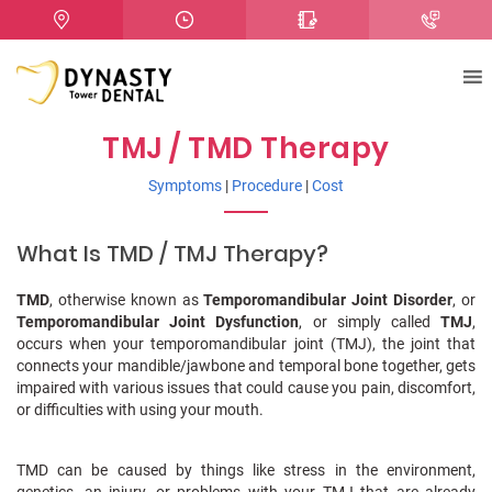
TMJ / TMD Therapy
Symptoms
|
Procedure
|
Cost
What Is TMD / TMJ Therapy?
TMD
, otherwise known as
Temporomandibular Joint Disorder
, or
Temporomandibular Joint Dysfunction
, or simply called
TMJ
,
occurs when your temporomandibular joint (TMJ), the joint that
connects your mandible/jawbone and temporal bone together, gets
impaired with various issues that could cause you pain, discomfort,
or difficulties with using your mouth.
TMD can be caused by things like stress in the environment,
genetics, an injury, or problems with your TMJ that are already