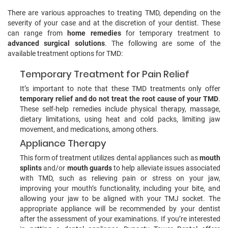
There are various approaches to treating TMD, depending on the
severity of your case and at the discretion of your dentist. These
can range from
home remedies
for temporary treatment to
advanced surgical solutions
. The following are some of the
available treatment options for TMD:
Temporary Treatment for Pain Relief
It’s important to note that these TMD treatments only offer
temporary relief and do not treat the root cause of your TMD
.
These self-help remedies include physical therapy, massage,
dietary limitations, using heat and cold packs, limiting jaw
movement, and medications, among others.
Appliance Therapy
This form of treatment utilizes dental appliances such as
mouth
splints
and/or
mouth guards
to help alleviate issues associated
with TMD, such as relieving pain or stress on your jaw,
improving your mouth’s functionality, including your bite, and
allowing your jaw to be aligned with your TMJ socket. The
appropriate appliance will be recommended by your dentist
after the assessment of your examinations. If you’re interested