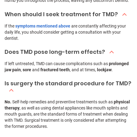
numb you throughout the process, leaving any discomfort behind.
When should I seek treatment for TMD?
If the
symptoms mentioned above
are constantly affecting your
daily life, you should consider getting a consultation with your
dentist.
Does TMD pose long-term effects?
If left untreated, TMD can cause complications such as
prolonged
jaw pain
,
sore
and
fractured teeth
, and at times,
lockjaw
.
Is surgery the standard procedure for TMD?
No.
Self-help remedies and preventive treatments such as
physical
therapy
, as well as using dental appliances like mouth splints and
mouth guards, are the standard forms of treatment when dealing
with TMD. Surgical treatment is only considered after attempting
the former procedures.