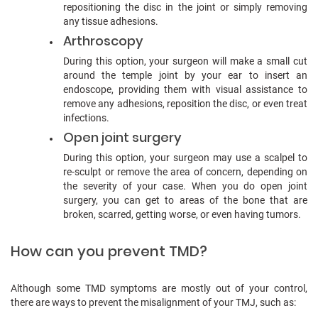
repositioning the disc in the joint or simply removing
any tissue adhesions.
Arthroscopy
During this option, your surgeon will make a small cut
around the temple joint by your ear to insert an
endoscope, providing them with visual assistance to
remove any adhesions, reposition the disc, or even treat
infections.
Open joint surgery
During this option, your surgeon may use a scalpel to
re-sculpt or remove the area of concern, depending on
the severity of your case. When you do open joint
surgery, you can get to areas of the bone that are
broken, scarred, getting worse, or even having tumors.
How can you prevent TMD?
Although some TMD symptoms are mostly out of your control,
there are ways to prevent the misalignment of your TMJ, such as: