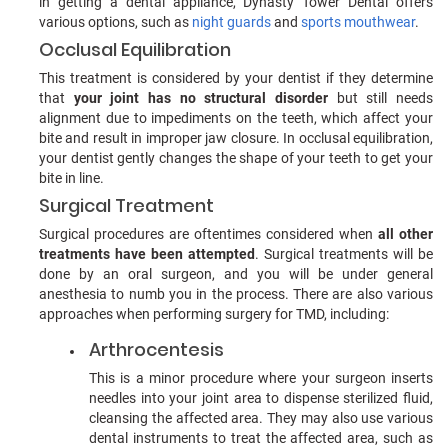
in getting a dental appliance, Dynasty Tower Dental offers
various options, such as
night guards
and
sports mouthwear
.
Occlusal Equilibration
This treatment is considered by your dentist if they determine
that
your joint has no structural disorder
but still needs
alignment due to impediments on the teeth, which affect your
bite and result in improper jaw closure. In occlusal equilibration,
your dentist gently changes the shape of your teeth to get your
bite in line.
Surgical Treatment
Surgical procedures are oftentimes considered when
all other
treatments have been attempted
. Surgical treatments will be
done by an oral surgeon, and you will be under general
anesthesia to numb you in the process. There are also various
approaches when performing surgery for TMD, including:
Arthrocentesis
This is a minor procedure where your surgeon inserts
needles into your joint area to dispense sterilized fluid,
cleansing the affected area. They may also use various
dental instruments to treat the affected area, such as