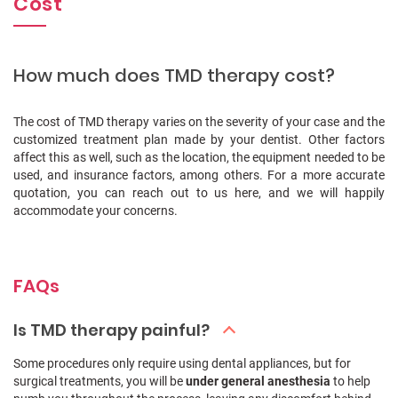
Cost
How much does TMD therapy cost?
The cost of TMD therapy varies on the severity of your case and the
customized treatment plan made by your dentist. Other factors
affect this as well, such as the location, the equipment needed to be
used, and insurance factors, among others. For a more accurate
quotation, you can reach out to us here, and we will happily
accommodate your concerns.
FAQs
Is TMD therapy painful?
Some procedures only require using dental appliances, but for
surgical treatments, you will be
under general anesthesia
to help