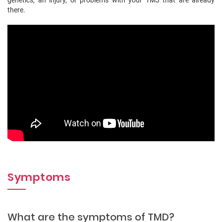
there.
Symptoms
What are the symptoms of TMD?