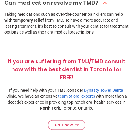
Can medication resolve my TMD?
Taking medications such as over-the-counter painkillers
can help
with temporary relief
from TMD. To have a more accurate and
lasting treatment, it’s best to consult with your dentist for treatment
options as well as the right medical prescriptions.
If you are suffering from TMJ/TMD consult
now with the best dentist in Toronto for
FREE!
If you need help with your
TMJ
, consider
Dynasty Tower Dental
Clinic. We have an extensive
team of oral experts
with more than a
decade’s experience in providing top-notch oral health services in
North York
, Toronto, Ontario.
Call Now