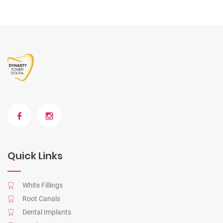
Quick Links
White Fillings
Root Canals
Dental Implants