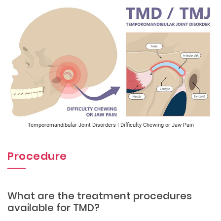
Temporomandibular Joint Disorders | Difficulty Chewing or Jaw Pain
Procedure
What are the treatment procedures
available for TMD?